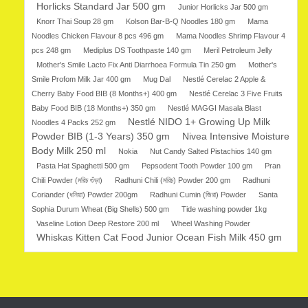
Horlicks Standard Jar 500 gm
Junior Horlicks Jar 500 gm
Knorr Thai Soup 28 gm
Kolson Bar-B-Q Noodles 180 gm
Mama
Noodles Chicken Flavour 8 pcs 496 gm
Mama Noodles Shrimp Flavour 4
pcs 248 gm
Mediplus DS Toothpaste 140 gm
Meril Petroleum Jelly
Mother's Smile Lacto Fix Anti Diarrhoea Formula Tin 250 gm
Mother's
Smile Profom Milk Jar 400 gm
Mug Dal
Nestlé Cerelac 2 Apple &
Cherry Baby Food BIB (8 Months+) 400 gm
Nestlé Cerelac 3 Five Fruits
Baby Food BIB (18 Months+) 350 gm
Nestlé MAGGI Masala Blast
Nestlé NIDO 1+ Growing Up Milk
Noodles 4 Packs 252 gm
Powder BIB (1-3 Years) 350 gm
Nivea Intensive Moisture
Body Milk 250 ml
Nokia
Nut Candy Salted Pistachios 140 gm
Pasta Hat Spaghetti 500 gm
Pepsodent Tooth Powder 100 gm
Pran
Chili Powder (মরিচ গুঁড়া)
Radhuni Chili (মরিচ) Powder 200 gm
Radhuni
Coriander (ধনিয়া) Powder 200gm
Radhuni Cumin (জিরা) Powder
Santa
Sophia Durum Wheat (Big Shells) 500 gm
Tide washing powder 1kg
Vaseline Lotion Deep Restore 200 ml
Wheel Washing Powder
Whiskas Kitten Cat Food Junior Ocean Fish Milk 450 gm