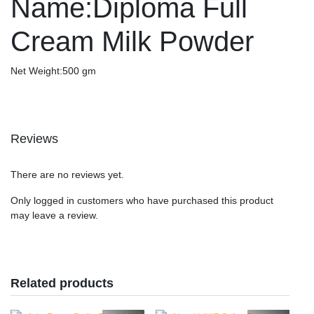
Name:Diploma Full
Cream Milk Powder
Net Weight:500 gm
Reviews
There are no reviews yet.
Only logged in customers who have purchased this product
may leave a review.
Related products