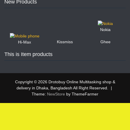
New Products
Nokia
Kissmiss
Ghee
Hi-Max
This is Item products
Copyright © 2026 Drotobuy Online Multitasking shop &
delivery in Dhaka, Bangladesh All Right Reserved.
|
Theme:
NewStore
by ThemeFarmer