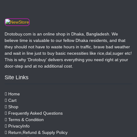
Drotobuy.com is an online shop in Dhaka, Bangladesh. We
believe time is valuable to our fellow Dhaka residents, and that
they should not have to waste hours in traffic, brave bad weather
and wait in line just to buy basic necessities like rice,dal,suger etc!
This is why 'Drotobuy' delivers everything you need right at your
door-step and at no additional cost.
Site Links
Home
Cart
Shop
Frequently Asked Questions
Terms & Condition
PrivacyInfo
Return,Refund & Supply Policy