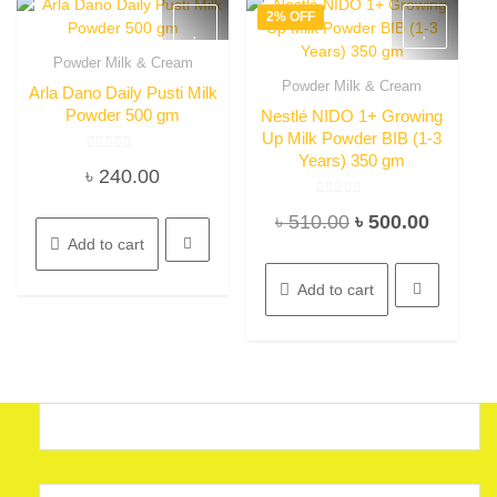
2% OFF
Powder Milk & Cream
Quick View
Powder Milk & Cream
Arla Dano Daily Pusti Milk
Quick View
Powder 500 gm
Nestlé NIDO 1+ Growing
Up Milk Powder BIB (1-3
Years) 350 gm
Rated
৳
240.00
0
out
of
Rated
5
Original
Current
৳
510.00
৳
500.00
0
out
Add to cart
of
price
price
5
was:
is:
Add to cart
৳ 510.00.
৳ 500.0