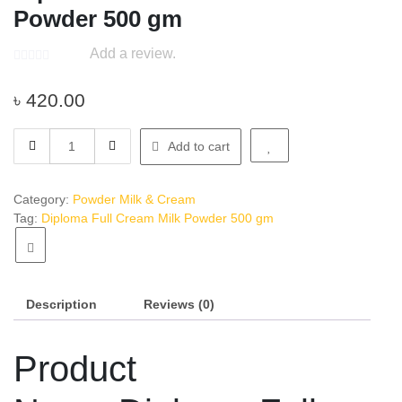
Powder 500 gm
Add a review.
৳
420.00
Diploma
Add to cart
Full
Cream
Milk
Category:
Powder Milk & Cream
Powder
Tag:
Diploma Full Cream Milk Powder 500 gm
500
gm
quantity
Description
Reviews (0)
Product