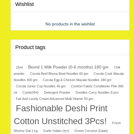
Wishlist
No products in the wishlist
Product tags
Biomil 1 Milk Powder (0-6 months) 180 gm
15ml
Chili
powder
Cocola Beef Bhuna Bowl Noodles 65 gm
Cocola Cook Masala
Noodles 400 gm
Cocola Egg & Chicken Masala Noodles 180 gm
Cocola Junior Cup Noodles 40 gm
Comfort Fabric Conditioner Pink 860
ml
Cumin(জীরা)
Detergent Powder
Doodles Curry Noodles 8 pcs
Fair And Lovely Cream Advanced Multi Vitamin 50 gm
Fashionable Deshi Print
Cotton Unstitched 3Pcs!
Fresh
Moshur Dal 1 kg
Garlic Indian (রসুন)
Green Coconut (Daab)