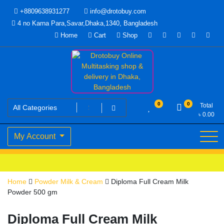
Skip
+8809638931277
info@drotobuy.com
to
4 no Karna Para,Savar,Dhaka,1340, Bangladesh
content
Home
Cart
Shop
www.drotobuy.com
Drotobuy Online Multitasking
0
0
Total
৳
0.00
shop & delivery in Dhaka,
My Account
Bangladesh
Home
Powder Milk & Cream
Diploma Full Cream Milk
Powder 500 gm
Diploma Full Cream Milk