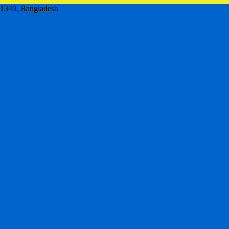
,1340, Bangladesh