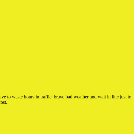
 to waste hours in traffic, brave bad weather and wait in line just to
ost.