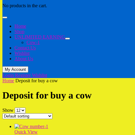
No products in the cart.
Home
Shop
UNLIMITED EARNING
Cow-1
Contact Us
Wishlist
About Us
My Account
Login
Register
Wishlist
Home
Deposit for buy a cow
Deposit for buy a cow
Show
Quick View