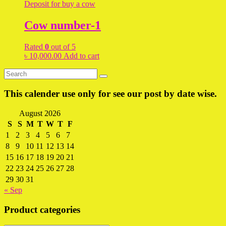
Deposit for buy a cow
Cow number-1
Rated
0
out of 5
৳
10,000.00
Add to cart
This calender use only for see our post by date wise.
August 2026
S
S
M
T
W
T
F
1
2
3
4
5
6
7
8
9
10
11
12
13
14
15
16
17
18
19
20
21
22
23
24
25
26
27
28
29
30
31
« Sep
Product categories