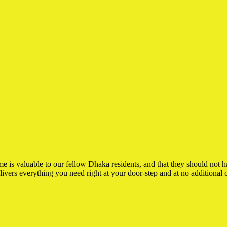
is valuable to our fellow Dhaka residents, and that they should not have
elivers everything you need right at your door-step and at no additional c