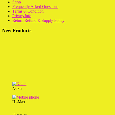
Shop
Frequently Asked Questions
Terms & Condition
PrivacyInfo
Return,Refund & Supply Policy
New Products
Nokia
Hi-Max