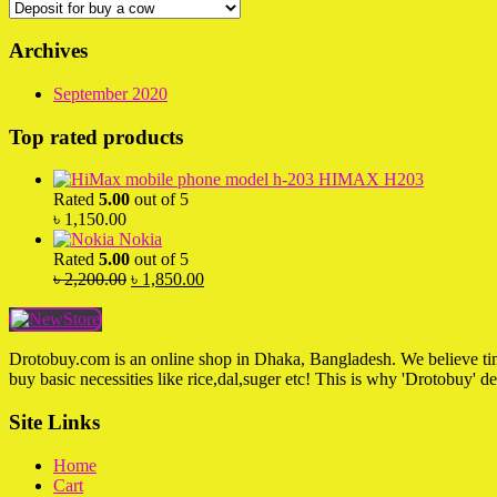
Archives
September 2020
Top rated products
HIMAX H203
Rated
5.00
out of 5
৳
1,150.00
Nokia
Rated
5.00
out of 5
Original
Current
৳
2,200.00
৳
1,850.00
price
price
was:
is:
৳ 2,200.00.
৳ 1,850.00.
Drotobuy.com is an online shop in Dhaka, Bangladesh. We believe time 
buy basic necessities like rice,dal,suger etc! This is why 'Drotobuy' d
Site Links
Home
Cart