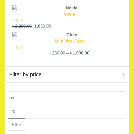
Nokia
Original
Current
৳
2,200.00
৳
1,850.00
Rated
5.00
out of 5
price
price
was:
is:
Milk Vita Ghee
৳ 2,200.00.
৳ 1,850.00.
Price
৳
260.00
–
৳
1,030.00
Rated
5.00
out of 5
range:
৳ 260.00
through
Filter by price
৳ 1,030.00
Min
price
Max
price
Filter