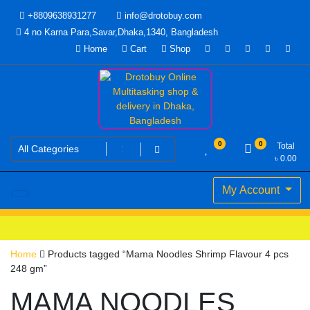
Skip
+8809638931277
info@drotobuy.com
to
4 no Karna Para,Savar,Dhaka,1340, Bangladesh
content
Home
Cart
Shop
www.drotobuy.com
Drotobuy Online Multitasking
0
0
Total
৳
0.00
shop & delivery in Dhaka,
My Account
Bangladesh
Home
Products tagged “Mama Noodles Shrimp Flavour 4 pcs
248 gm”
MAMA NOODLES