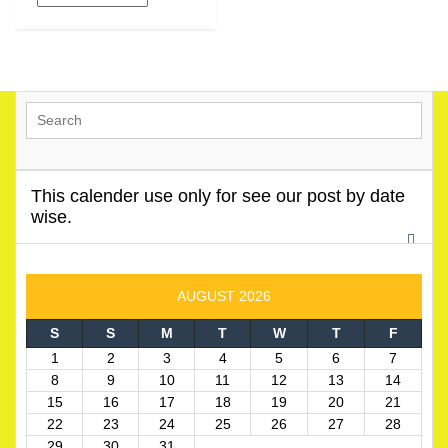
This calender use only for see our post by date
wise.
AUGUST 2026
S
S
M
T
W
T
F
1
2
3
4
5
6
7
8
9
10
11
12
13
14
15
16
17
18
19
20
21
22
23
24
25
26
27
28
29
30
31