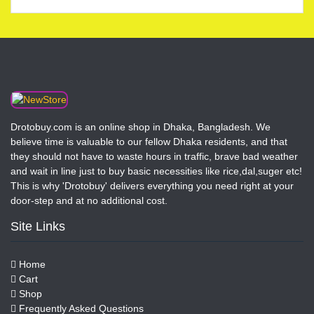
Drotobuy.com is an online shop in Dhaka, Bangladesh. We
believe time is valuable to our fellow Dhaka residents, and that
they should not have to waste hours in traffic, brave bad weather
and wait in line just to buy basic necessities like rice,dal,suger etc!
This is why 'Drotobuy' delivers everything you need right at your
door-step and at no additional cost.
Site Links
Home
Cart
Shop
Frequently Asked Questions