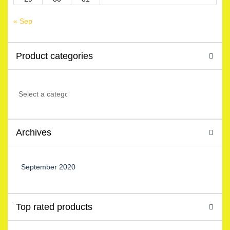
« Sep
Product categories
Archives
September 2020
Top rated products