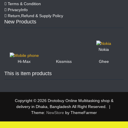
Terms & Condition
PrivacyInfo
Return,Refund & Supply Policy
New Products
Nokia
Kissmiss
Ghee
Hi-Max
This is Item products
Copyright © 2026 Drotobuy Online Multitasking shop &
delivery in Dhaka, Bangladesh All Right Reserved.
|
Theme:
NewStore
by ThemeFarmer