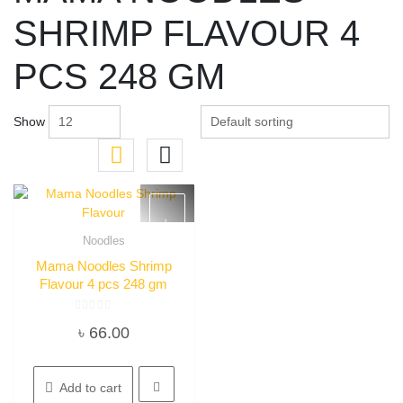
SHRIMP FLAVOUR 4
PCS 248 GM
Show
Noodles
Quick View
Mama Noodles Shrimp
Flavour 4 pcs 248 gm
Rated
৳
66.00
0
out
of
5
Add to cart