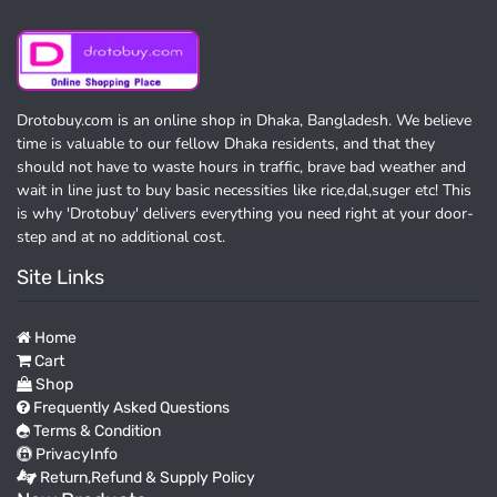
Drotobuy.com is an online shop in Dhaka, Bangladesh. We believe
time is valuable to our fellow Dhaka residents, and that they
should not have to waste hours in traffic, brave bad weather and
wait in line just to buy basic necessities like rice,dal,suger etc! This
is why 'Drotobuy' delivers everything you need right at your door-
step and at no additional cost.
Site Links
Home
Cart
Shop
Frequently Asked Questions
Terms & Condition
PrivacyInfo
Return,Refund & Supply Policy