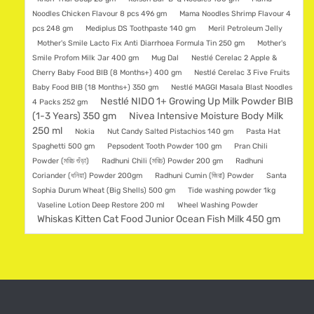
Noodles Chicken Flavour 8 pcs 496 gm
Mama Noodles Shrimp Flavour 4
pcs 248 gm
Mediplus DS Toothpaste 140 gm
Meril Petroleum Jelly
Mother's Smile Lacto Fix Anti Diarrhoea Formula Tin 250 gm
Mother's
Smile Profom Milk Jar 400 gm
Mug Dal
Nestlé Cerelac 2 Apple &
Cherry Baby Food BIB (8 Months+) 400 gm
Nestlé Cerelac 3 Five Fruits
Baby Food BIB (18 Months+) 350 gm
Nestlé MAGGI Masala Blast Noodles
Nestlé NIDO 1+ Growing Up Milk Powder BIB
4 Packs 252 gm
(1-3 Years) 350 gm
Nivea Intensive Moisture Body Milk
250 ml
Nokia
Nut Candy Salted Pistachios 140 gm
Pasta Hat
Spaghetti 500 gm
Pepsodent Tooth Powder 100 gm
Pran Chili
Powder (মরিচ গুঁড়া)
Radhuni Chili (মরিচ) Powder 200 gm
Radhuni
Coriander (ধনিয়া) Powder 200gm
Radhuni Cumin (জিরা) Powder
Santa
Sophia Durum Wheat (Big Shells) 500 gm
Tide washing powder 1kg
Vaseline Lotion Deep Restore 200 ml
Wheel Washing Powder
Whiskas Kitten Cat Food Junior Ocean Fish Milk 450 gm