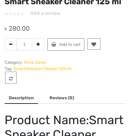
Smart Sneaker Cleaner 125 ml
Add a review.
৳
280.00
Smart
Add to cart
Sneaker
Cleaner
125
Category:
Shoe Cares
ml
Tag:
Smart Sneaker Cleaner 125 ml
quantity
Description
Reviews (0)
Product Name:Smart
Sneaker Cleaner