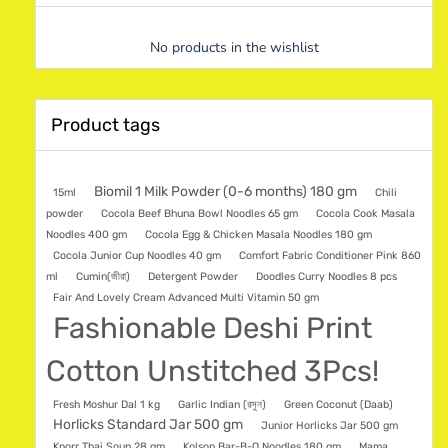
No products in the wishlist
Product tags
Biomil 1 Milk Powder (0-6 months) 180 gm
15ml
Chili
powder
Cocola Beef Bhuna Bowl Noodles 65 gm
Cocola Cook Masala
Noodles 400 gm
Cocola Egg & Chicken Masala Noodles 180 gm
Cocola Junior Cup Noodles 40 gm
Comfort Fabric Conditioner Pink 860
ml
Cumin(জীরা)
Detergent Powder
Doodles Curry Noodles 8 pcs
Fair And Lovely Cream Advanced Multi Vitamin 50 gm
Fashionable Deshi Print
Cotton Unstitched 3Pcs!
Fresh Moshur Dal 1 kg
Garlic Indian (রসুন)
Green Coconut (Daab)
Horlicks Standard Jar 500 gm
Junior Horlicks Jar 500 gm
Knorr Thai Soup 28 gm
Kolson Bar-B-Q Noodles 180 gm
Mama