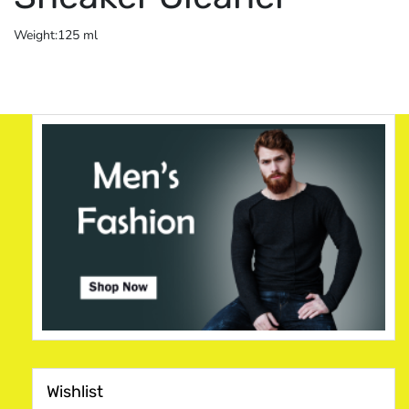
Weight:125 ml
Wishlist