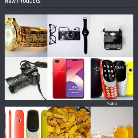
New Products
Nokia