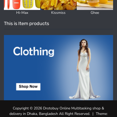
Hi-Max
Kissmiss
Ghee
This is Item products
Copyright © 2026 Drotobuy Online Multitasking shop &
delivery in Dhaka, Bangladesh All Right Reserved.
|
Theme: