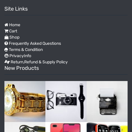
Site Links
Home
Cart
Shop
Frequently Asked Questions
Terms & Condition
PrivacyInfo
Return,Refund & Supply Policy
New Products