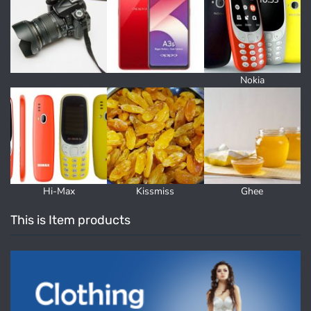
Nokia
Hi-Max
Kissmiss
Ghee
This is Item products