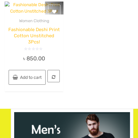
Women Clothing
Quick View
Fashionable Deshi Print
Cotton Unstitched
3Pcs!
Rated
৳
850.00
0
out
of
5
Add to cart