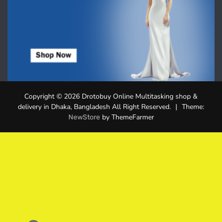
Copyright © 2026 Drotobuy Online Multitasking shop &
delivery in Dhaka, Bangladesh All Right Reserved.
|
Theme:
by ThemeFarmer
NewStore