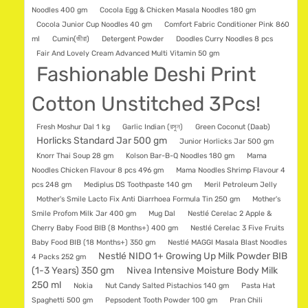
Noodles 400 gm
Cocola Egg & Chicken Masala Noodles 180 gm
Cocola Junior Cup Noodles 40 gm
Comfort Fabric Conditioner Pink 860
ml
Cumin(জীরা)
Detergent Powder
Doodles Curry Noodles 8 pcs
Fair And Lovely Cream Advanced Multi Vitamin 50 gm
Fashionable Deshi Print
Cotton Unstitched 3Pcs!
Fresh Moshur Dal 1 kg
Garlic Indian (রসুন)
Green Coconut (Daab)
Horlicks Standard Jar 500 gm
Junior Horlicks Jar 500 gm
Knorr Thai Soup 28 gm
Kolson Bar-B-Q Noodles 180 gm
Mama
Noodles Chicken Flavour 8 pcs 496 gm
Mama Noodles Shrimp Flavour 4
pcs 248 gm
Mediplus DS Toothpaste 140 gm
Meril Petroleum Jelly
Mother's Smile Lacto Fix Anti Diarrhoea Formula Tin 250 gm
Mother's
Smile Profom Milk Jar 400 gm
Mug Dal
Nestlé Cerelac 2 Apple &
Cherry Baby Food BIB (8 Months+) 400 gm
Nestlé Cerelac 3 Five Fruits
Baby Food BIB (18 Months+) 350 gm
Nestlé MAGGI Masala Blast Noodles
Nestlé NIDO 1+ Growing Up Milk Powder BIB
4 Packs 252 gm
(1-3 Years) 350 gm
Nivea Intensive Moisture Body Milk
250 ml
Nokia
Nut Candy Salted Pistachios 140 gm
Pasta Hat
Spaghetti 500 gm
Pepsodent Tooth Powder 100 gm
Pran Chili