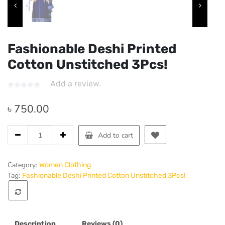
Fashionable Deshi Printed
Cotton Unstitched 3Pcs!
Add a review.
৳
750.00
Fashionable
Add to cart
Deshi
Printed
Cotton
Category:
Women Clothing
Unstitched
Tag:
Fashionable Deshi Printed Cotton Unstitched 3Pcs!
3Pcs!
quantity
Description
Reviews (0)