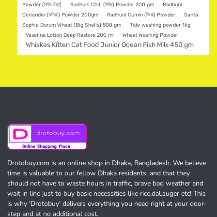
Powder (মরিচ গুঁড়া)
Radhuni Chili (মরিচ) Powder 200 gm
Radhuni
Coriander (ধনিয়া) Powder 200gm
Radhuni Cumin (জিরা) Powder
Santa
Sophia Durum Wheat (Big Shells) 500 gm
Tide washing powder 1kg
Vaseline Lotion Deep Restore 200 ml
Wheel Washing Powder
Whiskas Kitten Cat Food Junior Ocean Fish Milk 450 gm
Drotobuy.com is an online shop in Dhaka, Bangladesh. We believe
time is valuable to our fellow Dhaka residents, and that they
should not have to waste hours in traffic, brave bad weather and
wait in line just to buy basic necessities like rice,dal,suger etc! This
is why 'Drotobuy' delivers everything you need right at your door-
step and at no additional cost.