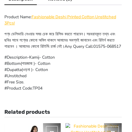
Product Name:
Fashionable Deshi Printed Cotton Unstitched
3Pcs!
পণ্য ডেলিভারি নেওয়ার সময় চেক করে রিসিভ করতে পারবেন। সরবরাহকৃত তথ্য এবং
ছবির সাথে পণ্যের কোনো অমিল থাকলে আমাদের অবশ্যই জানাবেন এবং রিটার্ন করতে
পারবেন । আমাদের কোনো রিটার্নিং চার্জ নেই।Any Query Call:01575-068517
#Description-Kamij- Cotton
#Bottom(পায়জামা )- Cotton
#Dupatta(ওড়না )- Cotton
#Unstitched
#Free Size.
#Product Code:TP04
Related products