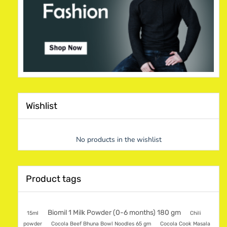
Wishlist
No products in the wishlist
Product tags
Biomil 1 Milk Powder (0-6 months) 180 gm
15ml
Chili
powder
Cocola Beef Bhuna Bowl Noodles 65 gm
Cocola Cook Masala