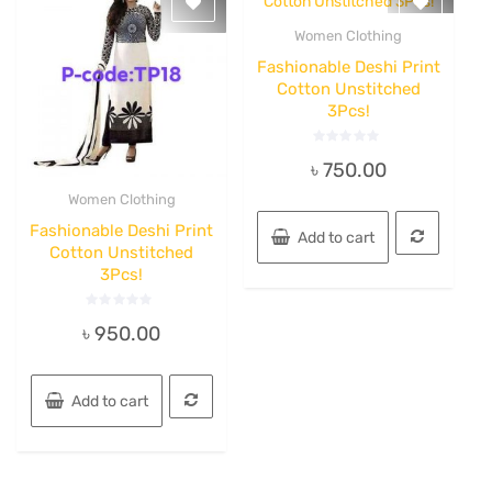
Women Clothing
Quick View
Fashionable Deshi Print
Cotton Unstitched
3Pcs!
Rated
৳
750.00
0
out
of
Women Clothing
5
Quick View
Fashionable Deshi Print
Add to cart
Cotton Unstitched
3Pcs!
Rated
৳
950.00
0
out
of
5
Add to cart