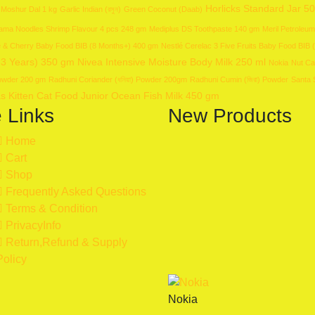
Horlicks Standard Jar 5
 Moshur Dal 1 kg
Garlic Indian (রসুন)
Green Coconut (Daab)
ma Noodles Shrimp Flavour 4 pcs 248 gm
Mediplus DS Toothpaste 140 gm
Meril Petroleum
le & Cherry Baby Food BIB (8 Months+) 400 gm
Nestlé Cerelac 3 Five Fruits Baby Food BIB
-3 Years) 350 gm
Nivea Intensive Moisture Body Milk 250 ml
Nokia
Nut Ca
 Powder 200 gm
Radhuni Coriander (ধনিয়া) Powder 200gm
Radhuni Cumin (জিরা) Powder
Santa 
s Kitten Cat Food Junior Ocean Fish Milk 450 gm
e Links
New Products
Home
Cart
Shop
Frequently Asked Questions
Terms & Condition
PrivacyInfo
Return,Refund & Supply
Policy
Nokia