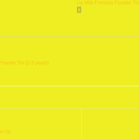
Up Milk Formula Powder Tin
Formula
Powder
Tin
(2-
3
years)
400
gm
Powder Tin (2-3 years)
quantity