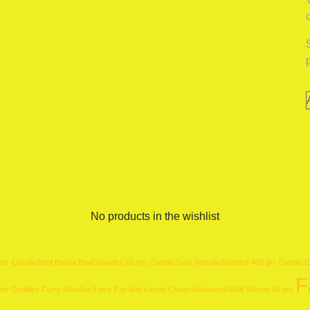
No products in the wishlist
der
Cocola Beef Bhuna Bowl Noodles 65 gm
Cocola Cook Masala Noodles 400 gm
Cocola E
F
der
Doodles Curry Noodles 8 pcs
Fair And Lovely Cream Advanced Multi Vitamin 50 gm