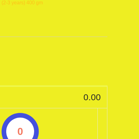
 (2-3 years) 400 gm
0.00
0