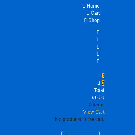
Home
Cart
Shop
0
0
Total
৳
0.00
0 items
View Cart
No products in the cart.