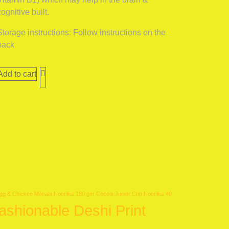
cognitive built.
Storage instructions: Follow instructions on the
pack
Add to cart
gg & Chicken Masala Noodles 180 gm
Cocola Junior Cup Noodles 40
ashionable Deshi Print