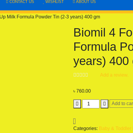
CONTACT US
WISHLIST
ABOUT US
Up Milk Formula Powder Tin (2-3 years) 400 gm
Biomil 4 Fo
Formula Po
years) 400
Add a review.
৳
760.00
Biomil
Add to car
4
Follow-
Up
Categories:
Baby & Toddler
Milk