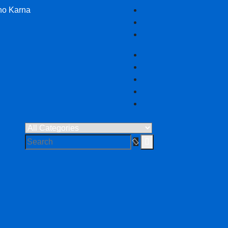
no Karna
 in