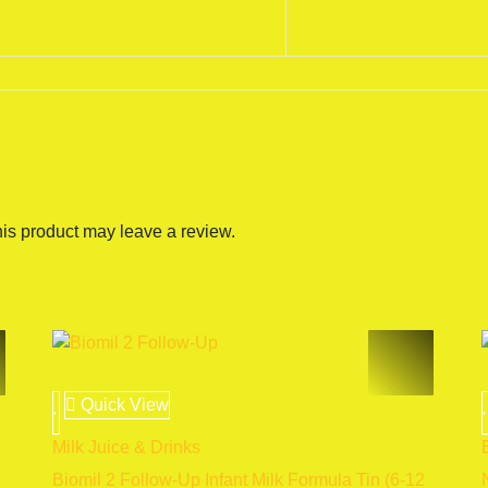
is product may leave a review.
Quick View
Milk Juice & Drinks
Biomil 2 Follow-Up Infant Milk Formula Tin (6-12