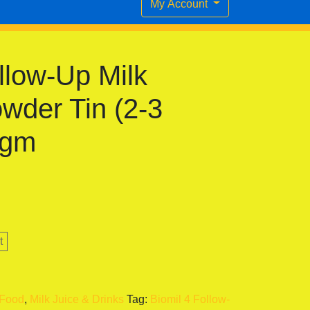
My Account
llow-Up Milk
wder Tin (2-3
 gm
t
 Food
,
Milk Juice & Drinks
Tag:
Biomil 4 Follow-