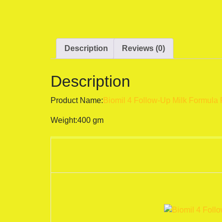
Description
Reviews (0)
Description
Product Name:
Biomil 4 Follow-Up Milk Formula 
Weight:400 gm