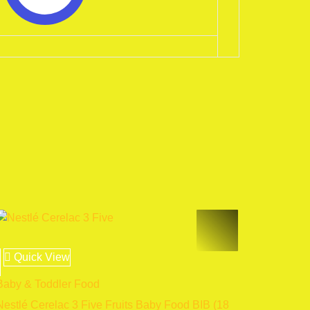
Quick View
Baby & Toddler Food
Nestlé Cerelac 3 Five Fruits Baby Food BIB (18