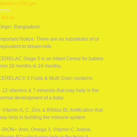
Months+) 350 gm
Rated
৳
450.00
0
ut
Origin: Bangladesh
f
5
Important Notice: There are no substitutes of or
equivalent to breast-milk.
CERELAC Stage 5 is an Infant Cereal for babies
from 18 months to 24 months.
CERELAC® 5 Fruits & Multi Grain contains:
– 12 vitamins & 7 minerals that may help in the
normal development of a baby
– Vitamin A, C, Zinc & Bifidus BL fortification that
may help in building the immune system
– iRON+ (Iron, Omega 3, Vitamin C, Iodine,
Vitamin B1) which may help in the brain &