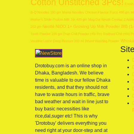
Cotton Unstitched 3Pcs!
Fresh
B-Q Noodles 180 gm
Mama Noodles Chicken Flavour 8 pcs 496 gm
Ma
Mother's Smile Profom Milk Jar 400 gm
Mug Dal
Nestlé Cerelac 2 App
Nestlé NIDO 1+ Growing Up Milk Powder BIB (1
252 gm
Tooth Powder 100 gm
Pran Chili Powder (মরিচ গুঁড়া)
Radhuni Chili (মরিচ)
Whiska
Vaseline Lotion Deep Restore 200 ml
Wheel Washing Powder
Sit
Drotobuy.com is an online shop in
Dhaka, Bangladesh. We believe
time is valuable to our fellow Dhaka
residents, and that they should not
have to waste hours in traffic, brave
bad weather and wait in line just to
buy basic necessities like
rice,dal,suger etc! This is why
'Drotobuy' delivers everything you
need right at your door-step and at