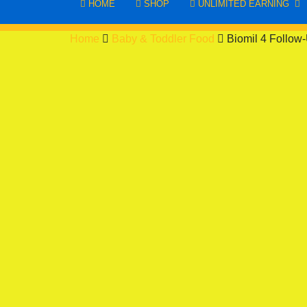
HOME
SHOP
UNLIMITED EARNING
Home
Baby & Toddler Food
Biomil 4 Follow-