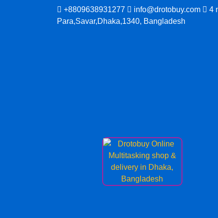
Skip
+8809638931277
info@drotobuy.com
4 
to
Para,Savar,Dhaka,1340, Bangladesh
content
www.drotobuy.com
Drotobuy Online Multitasking shop & delivery
Dhaka, Bangladesh