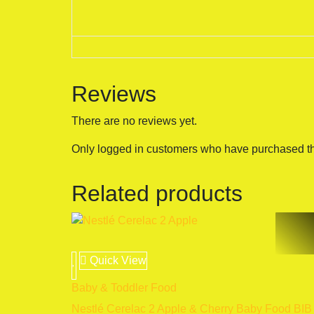
Reviews
There are no reviews yet.
Only logged in customers who have purchased th
Related products
Quick View
Baby & Toddler Food
Nestlé Cerelac 2 Apple & Cherry Baby Food BIB