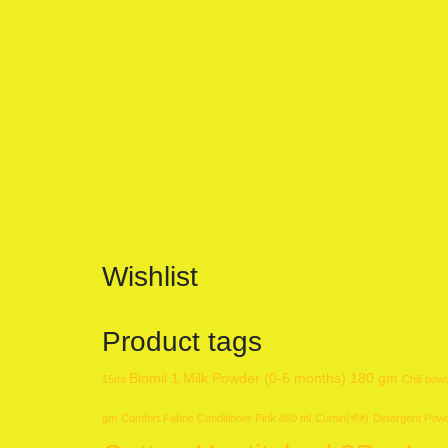
Wishlist
Product tags
Biomil 1 Milk Powder (0-6 months) 180 gm
15ml
Chili pow
gm
Comfort Fabric Conditioner Pink 860 ml
Cumin(জীরা)
Detergent Pow