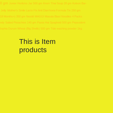
00 gm
Junior Horlicks Jar 500 gm
Knorr Thai Soup 28 gm
Kolson Bar-
 Jelly
Mother's Smile Lacto Fix Anti Diarrhoea Formula Tin 250 gm
 (18 Months+) 350 gm
Nestlé MAGGI Masala Blast Noodles 4 Packs
ndy Salted Pistachios 140 gm
Pasta Hat Spaghetti 500 gm
Pepsodent
Sophia Durum Wheat (Big Shells) 500 gm
Tide washing powder 1kg
This is Item
products