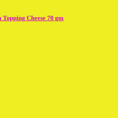
a Topping Cheese 70 gm