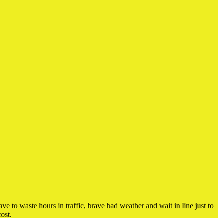
 to waste hours in traffic, brave bad weather and wait in line just to
ost.