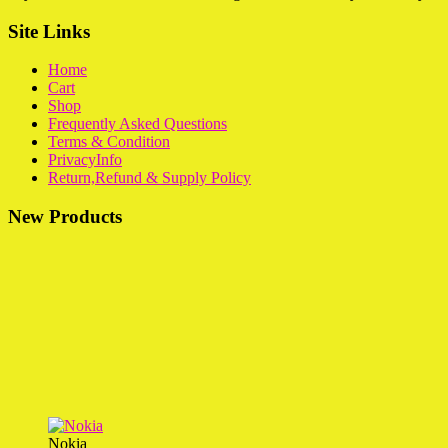
Site Links
Home
Cart
Shop
Frequently Asked Questions
Terms & Condition
PrivacyInfo
Return,Refund & Supply Policy
New Products
Nokia