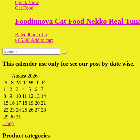
Quick View
Cat Food
Foodinnova Cat Food Nekko Real Tun
Rated
0
out of 5
৳
85.00
Add to cart
This calender use only for see our post by date wise.
August 2026
S
S
M
T
W
T
F
1
2
3
4
5
6
7
8
9
10
11
12
13
14
15
16
17
18
19
20
21
22
23
24
25
26
27
28
29
30
31
« Sep
Product categories