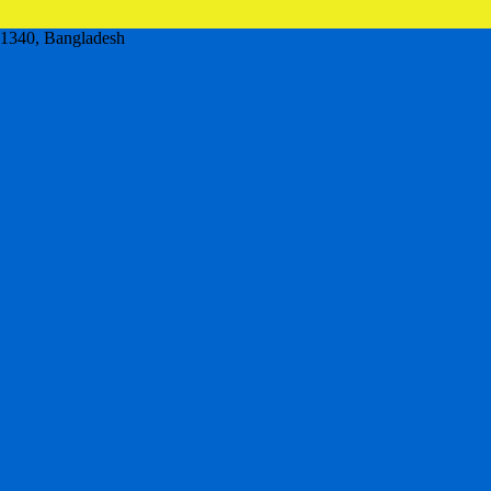
,1340, Bangladesh