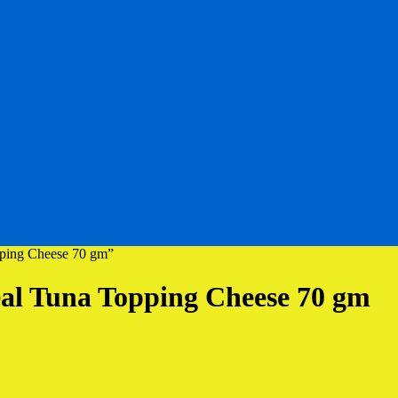
pping Cheese 70 gm”
al Tuna Topping Cheese 70 gm