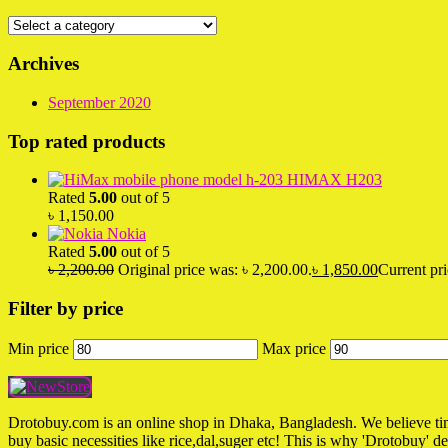
Archives
September 2020
Top rated products
HIMAX H203
Rated
5.00
out of 5
৳
1,150.00
Nokia
Rated
5.00
out of 5
৳
2,200.00
Original price was: ৳ 2,200.00.
৳
1,850.00
Current pri
Filter by price
Min price
Max price
Drotobuy.com is an online shop in Dhaka, Bangladesh. We believe time 
buy basic necessities like rice,dal,suger etc! This is why 'Drotobuy' d