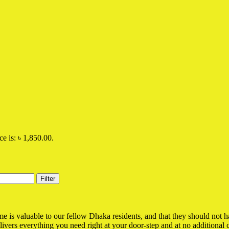
ce is: ৳ 1,850.00.
Filter
is valuable to our fellow Dhaka residents, and that they should not have
elivers everything you need right at your door-step and at no additional c