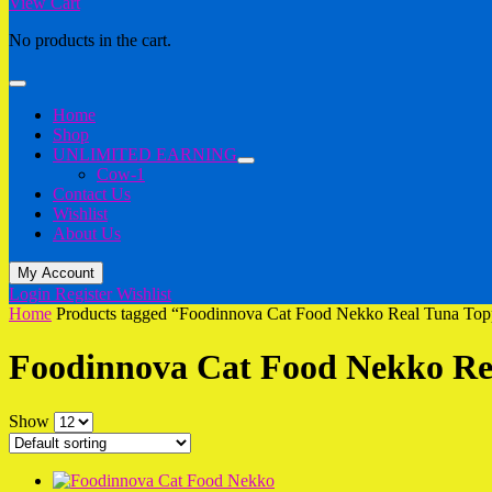
View Cart
No products in the cart.
Home
Shop
UNLIMITED EARNING
Cow-1
Contact Us
Wishlist
About Us
My Account
Login
Register
Wishlist
Home
Products tagged “Foodinnova Cat Food Nekko Real Tuna To
Foodinnova Cat Food Nekko Re
Show