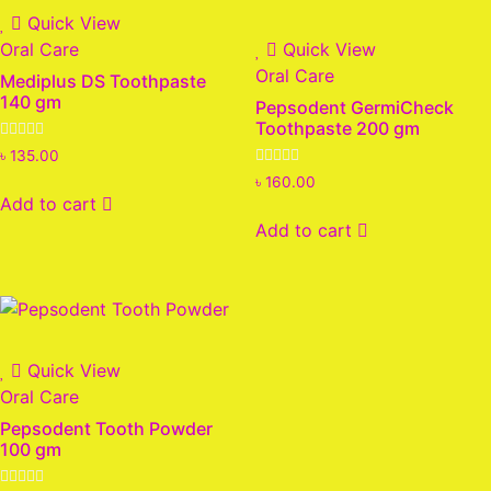
Quick View
Oral Care
Quick View
Oral Care
Mediplus DS Toothpaste
140 gm
Pepsodent GermiCheck
Toothpaste 200 gm
Rated
৳
135.00
0
Rated
out
৳
160.00
0
of
Add to cart
out
5
of
Add to cart
5
Quick View
Oral Care
Pepsodent Tooth Powder
100 gm