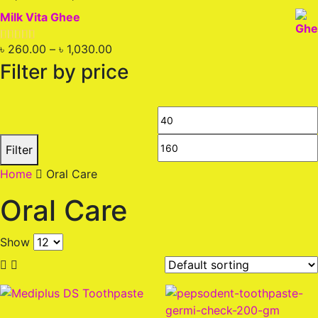
out of 5
price
price
Milk Vita Ghee
was:
is:
৳ 2,200.00.
৳ 1,850.00.
Price
৳
260.00
–
৳
1,030.00
Rated
5.00
out of 5
range:
Filter by price
৳ 260.00
through
৳ 1,030.00
Min
price
Filter
Home
Oral Care
Oral Care
Show