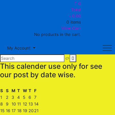
0
Total
৳
0.00
0 items
View Cart
No products in the cart.
My Account
This calender use only for see
our post by date wise.
S
S
M
T
W
T
F
1
2
3
4
5
6
7
8
9
10
11
12
13
14
15
16
17
18
19
20
21