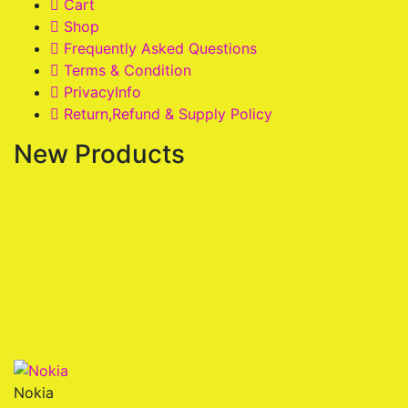
Cart
Shop
Frequently Asked Questions
Terms & Condition
PrivacyInfo
Return,Refund & Supply Policy
New Products
Nokia