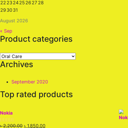
22
23
24
25
26
27
28
29
30
31
August 2026
« Sep
Product categories
Archives
September 2020
Top rated products
Nokia
Original
Current
৳
2,200.00
৳
1,850.00
Rated
5.00