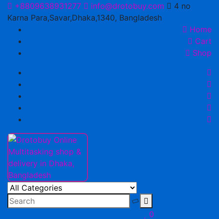
Skip
+8809638931277
info@drotobuy.com
4 no
to
Karna Para,Savar,Dhaka,1340, Bangladesh
content
Home
Cart
Shop
Drotobuy Online Multitasking shop & delivery in Dhaka,
www.drotobuy.com
Bangladesh
0