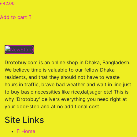
Rated
৳
42.00
0
out
of
Add to cart
5
Drotobuy.com is an online shop in Dhaka, Bangladesh.
We believe time is valuable to our fellow Dhaka
residents, and that they should not have to waste
hours in traffic, brave bad weather and wait in line just
to buy basic necessities like rice,dal,suger etc! This is
why 'Drotobuy' delivers everything you need right at
your door-step and at no additional cost.
Site Links
Home