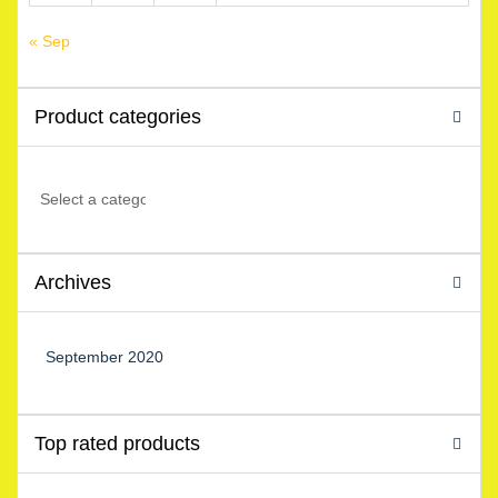
« Sep
Product categories
Archives
September 2020
Top rated products