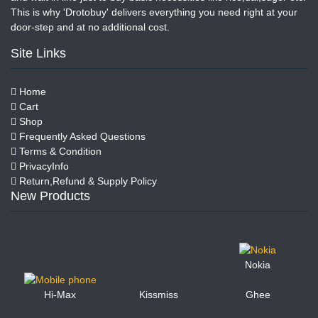
This is why 'Drotobuy' delivers everything you need right at your
door-step and at no additional cost.
Site Links
Home
Cart
Shop
Frequently Asked Questions
Terms & Condition
PrivacyInfo
Return,Refund & Supply Policy
New Products
Nokia
Kissmiss
Ghee
Hi-Max