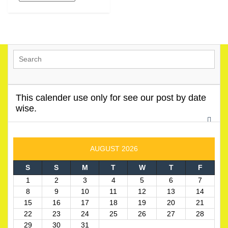
This calender use only for see our post by date
wise.
AUGUST 2026
S
S
M
T
W
T
F
1
2
3
4
5
6
7
8
9
10
11
12
13
14
15
16
17
18
19
20
21
22
23
24
25
26
27
28
29
30
31