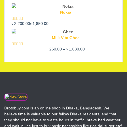
Nokia
Original
Current
৳
2,200.00
৳
1,850.00
Rated
5.00
out of 5
price
price
was:
is:
Milk Vita Ghee
৳ 2,200.00.
৳ 1,850.00.
Price
৳
260.00
–
৳
1,030.00
Rated
5.00
out of 5
range:
৳ 260.00
through
৳ 1,030.00
Drotobuy.com is an online shop in Dhaka, Bangladesh. We
believe time is valuable to our fellow Dhaka residents, and that
they should not have to waste hours in traffic, brave bad weather
and wait in line just to buy basic necessities like rice,dal,suger etc!