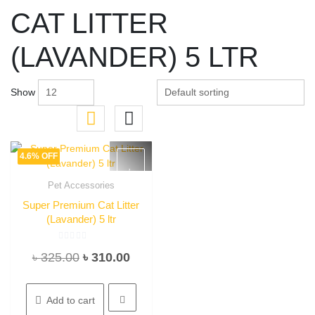
CAT LITTER
(LAVANDER) 5 LTR
Show
4.6% OFF
Pet Accessories
Quick View
Super Premium Cat Litter
(Lavander) 5 ltr
Rated
Original
Current
৳
325.00
৳
310.00
0
out
of
price
price
5
was:
is:
Add to cart
৳ 325.00.
৳ 310.00.