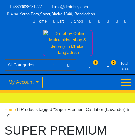
Skip
+8809638931277
info@drotobuy.com
to
4 no Karna Para,Savar,Dhaka,1340, Bangladesh
content
Home
Cart
Shop
www.drotobuy.com
Drotobuy Online Multitasking
0
0
Total
৳
0.00
shop & delivery in Dhaka,
My Account
Bangladesh
Home
Products tagged “Super Premium Cat Litter (Lavander) 5
ltr”
SUPER PREMIUM