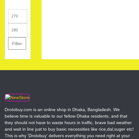
Min
price
Max
price
Filter
Drotobuy.com is an online shop in Dhaka, Bangladesh. We
believe time is valuable to our fellow Dhaka residents, and that
they should not have to waste hours in traffic, brave bad weather
and wait in line just to buy basic necessities like rice,dal,suger etc!
This is why 'Drotobuy' delivers everything you need right at your