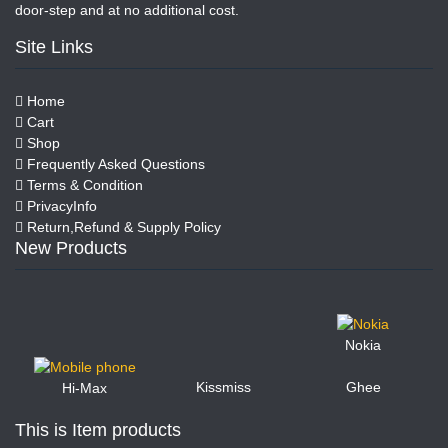
door-step and at no additional cost.
Site Links
Home
Cart
Shop
Frequently Asked Questions
Terms & Condition
PrivacyInfo
Return,Refund & Supply Policy
New Products
Nokia
Kissmiss
Ghee
Hi-Max
This is Item products