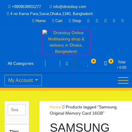
Skip
+8809638931277
info@drotobuy.com
to
4 no Karna Para,Savar,Dhaka,1340, Bangladesh
content
Home
Cart
Shop
www.drotobuy.com
Drotobuy Online Multitasking
0
0
Total
৳
0.00
shop & delivery in Dhaka,
My Account
Bangladesh
Home
Products tagged “Samsung
Original Memory Card 16GB”
SAMSUNG