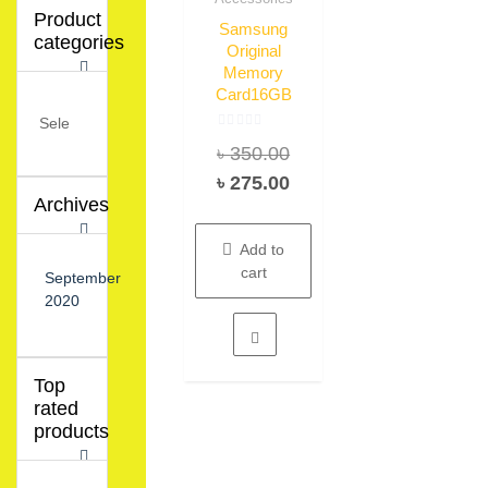
Product
Samsung
categories
Original
Memory
Card16GB
Rated
Original
৳
350.00
0
out
of
price
Current
৳
275.00
5
Archives
was:
price
৳ 350.00.
is:
Add to
৳ 275.00.
cart
September
2020
Top
rated
products