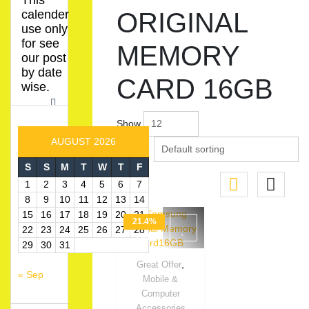
This
calender
ORIGINAL
use only
for see
MEMORY
our post
by date
CARD 16GB
wise.
Show
AUGUST 2026
S
S
M
T
W
T
F
1
2
3
4
5
6
7
8
9
10
11
12
13
14
15
16
17
18
19
20
21
21.4%
22
23
24
25
26
27
28
OFF
29
30
31
,
Great Offer
« Sep
Quick View
Mobile &
Computer
Accessories