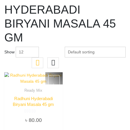
HYDERABADI
BIRYANI MASALA 45
GM
Show
Ready Mix
Quick View
Radhuni Hyderabadi
Biryani Masala 45 gm
Rated
৳
80.00
0
out
of