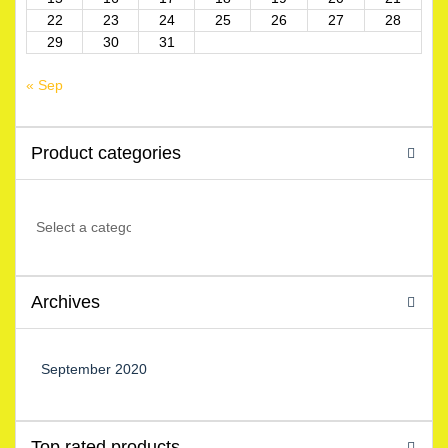
22
23
24
25
26
27
28
29
30
31
« Sep
Product categories
Archives
September 2020
Top rated products