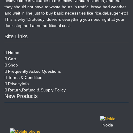
believe time is valuable to our fellow Dhaka residents, and that
they should not have to waste hours in traffic, brave bad weather
and wait in line just to buy basic necessities like rice,dal,suger etc!
This is why 'Drotobuy' delivers everything you need right at your
door-step and at no additional cost.
Site Links
Home
Cart
Shop
Frequently Asked Questions
Terms & Condition
PrivacyInfo
Return,Refund & Supply Policy
New Products
Nokia