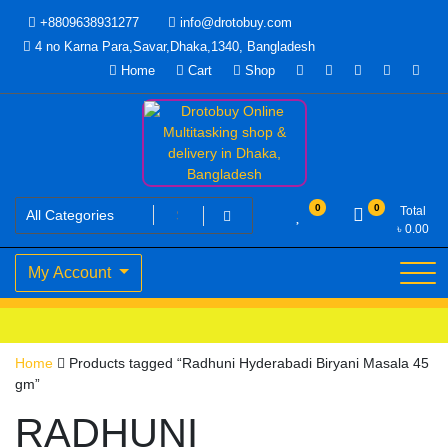
Skip
+8809638931277
info@drotobuy.com
to
4 no Karna Para,Savar,Dhaka,1340, Bangladesh
content
Home
Cart
Shop
www.drotobuy.com
Drotobuy Online Multitasking
0
0
Total
৳
0.00
shop & delivery in Dhaka,
My Account
Bangladesh
Home
Products tagged “Radhuni Hyderabadi Biryani Masala 45
gm”
RADHUNI