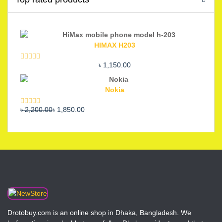
HIMAX H203
৳
1,150.00
Rated
5.00
out of 5
Nokia
Original
Current
৳
2,200.00
৳
1,850.00
Rated
5.00
out of 5
price
price
was:
is:
৳ 2,200.00.
৳ 1,850.00.
Drotobuy.com is an online shop in Dhaka, Bangladesh. We