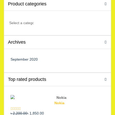
Product categories
Archives
September 2020
Top rated products
Nokia
Original
Current
৳
2,200.00
৳
1,850.00
Rated
5.00