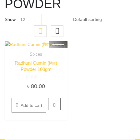
POWDER
Show
Spices
Quick View
Radhuni Cumin (জিরা)
Powder 100gm
Rated
৳
80.00
0
out
of
5
Add to cart