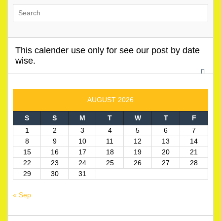
This calender use only for see our post by date
wise.
AUGUST 2026
S
S
M
T
W
T
F
1
2
3
4
5
6
7
8
9
10
11
12
13
14
15
16
17
18
19
20
21
22
23
24
25
26
27
28
29
30
31
« Sep