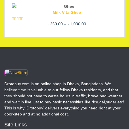
out of 5
price
price
was:
is:
Milk Vita Ghee
৳ 2,200.00.
৳ 1,850.00.
Price
৳
260.00
–
৳
1,030.00
Rated
5.00
out of 5
range:
৳ 260.00
through
৳ 1,030.00
Drotobuy.com is an online shop in Dhaka, Bangladesh. We
believe time is valuable to our fellow Dhaka residents, and that
they should not have to waste hours in traffic, brave bad weather
and wait in line just to buy basic necessities like rice,dal,suger etc!
This is why 'Drotobuy' delivers everything you need right at your
door-step and at no additional cost.
Site Links