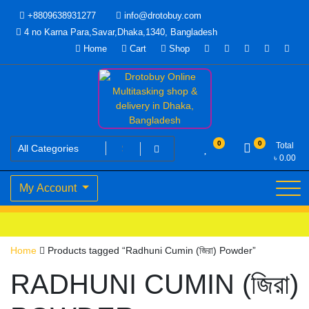
Skip
+8809638931277
info@drotobuy.com
to
4 no Karna Para,Savar,Dhaka,1340, Bangladesh
content
Home
Cart
Shop
www.drotobuy.com
Drotobuy Online Multitasking
0
0
Total
৳
0.00
shop & delivery in Dhaka,
My Account
Bangladesh
Home
Products tagged “Radhuni Cumin (জিরা) Powder”
RADHUNI CUMIN (জিরা)