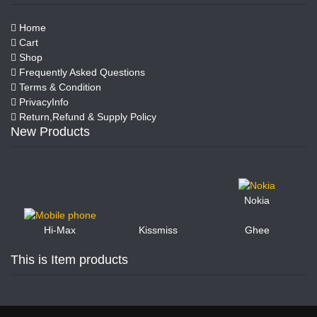
Home
Cart
Shop
Frequently Asked Questions
Terms & Condition
PrivacyInfo
Return,Refund & Supply Policy
New Products
Nokia
Kissmiss
Ghee
Hi-Max
This is Item products