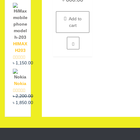
out
of
5
Add to
cart
HIMAX
H203
৳
1,150.00
Rated
5.00
out of 5
Nokia
Original
Current
৳
2,200.00
Rated
5.00
out of 5
price
price
৳
1,850.00
was:
is:
৳ 2,200.00.
৳ 1,850.00.