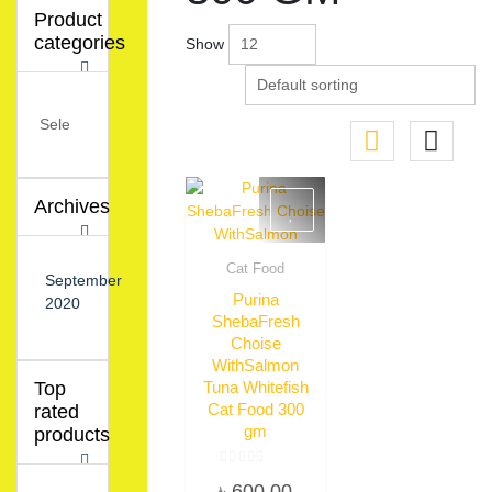
Product
categories
Show
Archives
Cat Food
September
Quick View
Purina
2020
ShebaFresh
Choise
WithSalmon
Tuna Whitefish
Top
Cat Food 300
rated
gm
products
Rated
৳
600.00
0