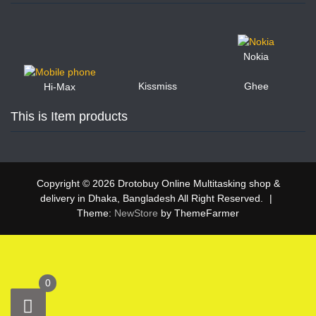
Nokia
Kissmiss
Ghee
Hi-Max
This is Item products
Copyright © 2026 Drotobuy Online Multitasking shop &
delivery in Dhaka, Bangladesh All Right Reserved.
|
Theme:
NewStore
by ThemeFarmer
0