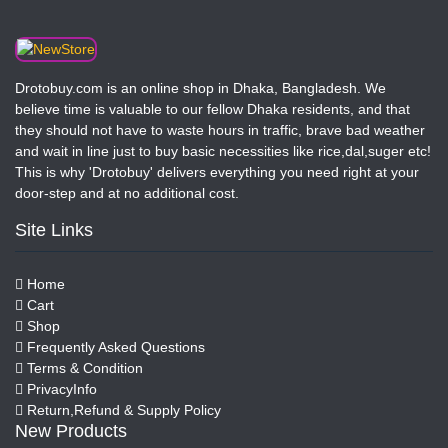
Drotobuy.com is an online shop in Dhaka, Bangladesh. We
believe time is valuable to our fellow Dhaka residents, and that
they should not have to waste hours in traffic, brave bad weather
and wait in line just to buy basic necessities like rice,dal,suger etc!
This is why 'Drotobuy' delivers everything you need right at your
door-step and at no additional cost.
Site Links
Home
Cart
Shop
Frequently Asked Questions
Terms & Condition
PrivacyInfo
Return,Refund & Supply Policy
New Products