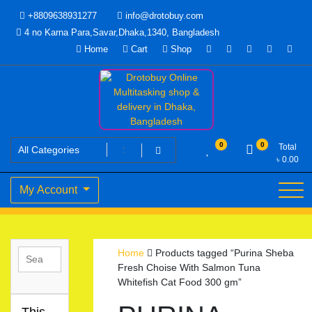
Skip
+8809638931277
info@drotobuy.com
to
4 no Karna Para,Savar,Dhaka,1340, Bangladesh
content
Home
Cart
Shop
www.drotobuy.com
Drotobuy Online Multitasking
0
0
Total
৳
0.00
shop & delivery in Dhaka,
My Account
Bangladesh
Home
Products tagged “Purina Sheba
Fresh Choise With Salmon Tuna
Whitefish Cat Food 300 gm”