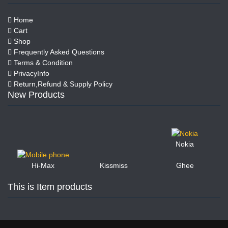
Home
Cart
Shop
Frequently Asked Questions
Terms & Condition
PrivacyInfo
Return,Refund & Supply Policy
New Products
Nokia
Kissmiss
Ghee
Hi-Max
This is Item products