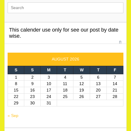
This calender use only for see our post by date
wise.
AUGUST 2026
S
S
M
T
W
T
F
1
2
3
4
5
6
7
8
9
10
11
12
13
14
15
16
17
18
19
20
21
22
23
24
25
26
27
28
29
30
31
« Sep