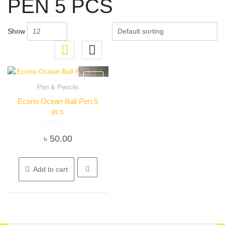
PEN 5 PCS
Show
Pen & Pencils
Quick View
Econo Ocean Ball Pen 5
pcs
Rated
৳
50.00
0
out
of
5
Add to cart