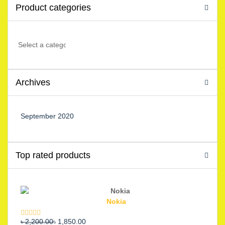
Product categories
Archives
September 2020
Top rated products
Nokia
Original
Current
৳
2,200.00
৳
1,850.00
Rated
5.00