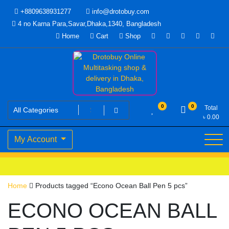
Skip
+8809638931277
info@drotobuy.com
to
4 no Karna Para,Savar,Dhaka,1340, Bangladesh
content
Home
Cart
Shop
www.drotobuy.com
Drotobuy Online Multitasking
0
0
Total
৳
0.00
shop & delivery in Dhaka,
My Account
Bangladesh
Home
Products tagged “Econo Ocean Ball Pen 5 pcs”
ECONO OCEAN BALL