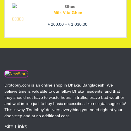
out of 5
price
price
was:
is:
Milk Vita Ghee
৳ 2,200.00.
৳ 1,850.00.
Price
৳
260.00
–
৳
1,030.00
Rated
5.00
out of 5
range:
৳ 260.00
through
৳ 1,030.00
Drotobuy.com is an online shop in Dhaka, Bangladesh. We
believe time is valuable to our fellow Dhaka residents, and that
they should not have to waste hours in traffic, brave bad weather
and wait in line just to buy basic necessities like rice,dal,suger etc!
This is why 'Drotobuy' delivers everything you need right at your
door-step and at no additional cost.
Site Links