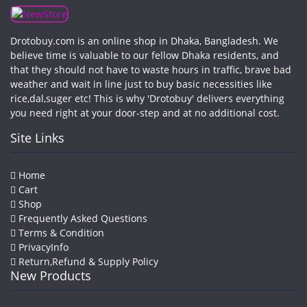
Drotobuy.com is an online shop in Dhaka, Bangladesh. We
believe time is valuable to our fellow Dhaka residents, and
that they should not have to waste hours in traffic, brave bad
weather and wait in line just to buy basic necessities like
rice,dal,suger etc! This is why 'Drotobuy' delivers everything
you need right at your door-step and at no additional cost.
Site Links
Home
Cart
Shop
Frequently Asked Questions
Terms & Condition
PrivacyInfo
Return,Refund & Supply Policy
New Products