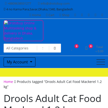
Skip
+8809638931277
info@drotobuy.com
to
4 no Karna Para,Savar,Dhaka,1340, Bangladesh
content
Home
Cart
Shop
www.drotobuy.com
Drotobuy Online Multitasking
0
0
Total
৳
0.00
shop & delivery in Dhaka,
My Account
Bangladesh
Home
Products tagged “Drools Adult Cat Food Mackerel 1.2
kg”
Drools Adult Cat Food