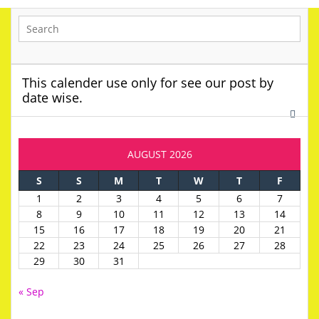
This calender use only for see our post by
date wise.
AUGUST 2026
S
S
M
T
W
T
F
1
2
3
4
5
6
7
8
9
10
11
12
13
14
15
16
17
18
19
20
21
22
23
24
25
26
27
28
29
30
31
« Sep