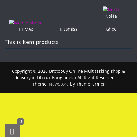
Nokia
Kissmiss
Ghee
Hi-Max
This is Item products
Copyright © 2026 Drotobuy Online Multitasking shop &
delivery in Dhaka, Bangladesh All Right Reserved.
|
Theme:
NewStore
by ThemeFarmer
0