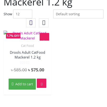
Mackerel 1.2 kg
Show
1.7% OFF
Cat Food
Quick View
Drools Adult CatFood
Mackerel 1.2 kg
Rated
Original
Current
৳
585.00
৳
575.00
0
out
price
price
of
5
was:
is:
Add to cart
৳ 585.00.
৳ 575.00.