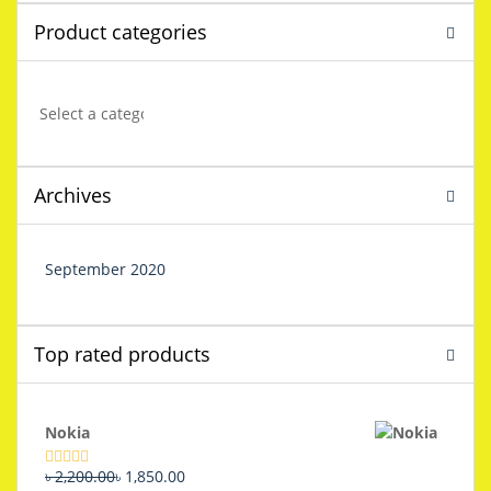
Product categories
Archives
September 2020
Top rated products
Nokia
Original
Current
৳
2,200.00
৳
1,850.00
Rated
5.00