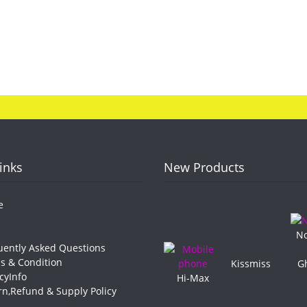
Links
New Products
e
No
ently Asked Questions
 & Condition
Kissmiss
G
cyInfo
Hi-Max
n,Refund & Supply Policy