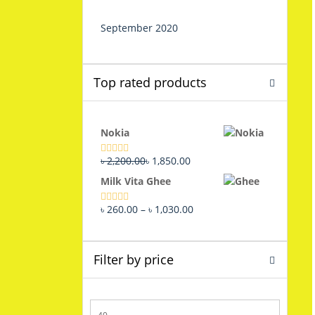
September 2020
Top rated products
Nokia
Original
Current
৳
2,200.00
৳
1,850.00
Rated
5.00
out of 5
price
price
Milk Vita Ghee
was:
is:
৳ 2,200.00.
৳ 1,850.00.
Price
৳
260.00
–
৳
1,030.00
Rated
5.00
out of 5
range:
৳ 260.00
through
Filter by price
৳ 1,030.00
Min