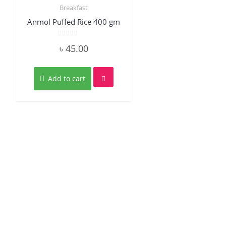
Breakfast
Quick View
Anmol Puffed Rice 400 gm
Rated
৳
45.00
0
out
of
5
Add to cart