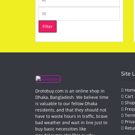
price
Max
price
Filter
Site 
Hom
Drotobuy.com is an online shop in
Cart
Dhaka, Bangladesh. We believe time
Shop
is valuable to our fellow Dhaka
Frequ
residents, and that they should not
Terms
have to waste hours in traffic, brave
Priva
bad weather and wait in line just to
Retur
buy basic necessities like