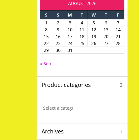
AUGUST 2026
S
S
M
T
W
T
F
1
2
3
4
5
6
7
8
9
10
11
12
13
14
15
16
17
18
19
20
21
22
23
24
25
26
27
28
29
30
31
« Sep
Product categories
Archives