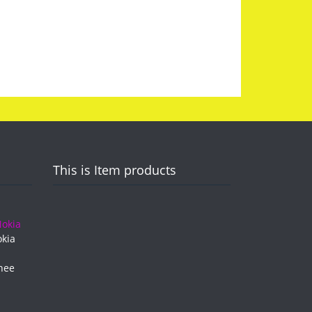
This is Item products
kia
hee