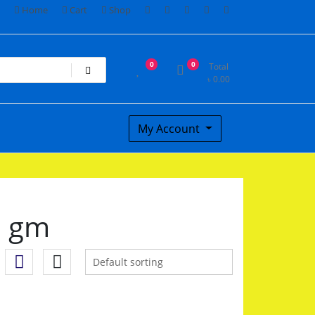
Home
Cart
Shop
0
0
Total
৳
0.00
My Account
0 gm