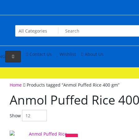
Contact Us
Wishlist
About Us
NG
Home
Products tagged “Anmol Puffed Rice 400 gm”
Anmol Puffed Rice 40
Show