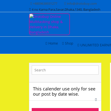
Skip
+8809638931277
info@drotobuy.com
to
4 no Karna Para,Savar,Dhaka,1340, Bangladesh
content
www.drotobuy.com
Drotobuy Online
Home
Shop
UNLIMITED EARNI
Multitasking shop &
delivery in Dhaka,
Bangladesh
This calender use only for see
our post by date wise.